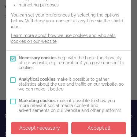
marketing purposes
We look forward to welcoming you to our clinics
You can set your preferences by selecting the options
soon.
below.
Withdraw your consent at any time via the shield
icon.
Book Now
Learn more about how we use cookies and who sets
cookies on our website
Buy A Gift Voucher
Necessary cookies
help with the basic functionality
of our website, e.g. remember if you gave consent to
cookies.
Analytical cookies
make it possible to gather
Read Our T&C
statistics about the use and traffic on our website, so
we can make it better.
Marketing cookies
make it possible to show you
more relevant social media content and
advertisements on our website and other platforms.
Contact Us
Accept necessary
Accept all
Customer Service