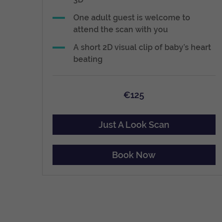
One adult guest is welcome to
attend the scan with you
A short 2D visual clip of baby’s heart
beating
€125
Just A Look Scan
Book Now