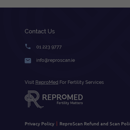
Contact Us
01 223 9777
info@reproscan.ie
Visit
ReproMed
For Fertility Services
Privacy Policy
ReproScan Refund and Scan Poli