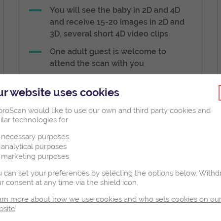
You will see the baby in 2D and 4D
and receive 15-20 images in 2D and
3D, several short 4D video clips
One adult guest is welcome to
attend the scan with you
A short 2D visual clip of baby’s heart
r website uses cookies
beating
roScan would like to use our own and third party cookies and
ilar technologies for
necessary purposes
analytical purposes
marketing purposes
€170
 can set your preferences by selecting the options below.
Withd
r consent at any time via the shield icon.
3D/4D Scan
rn more about how we use cookies and who sets cookies on ou
bsite
Book Now