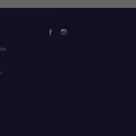
lin
n