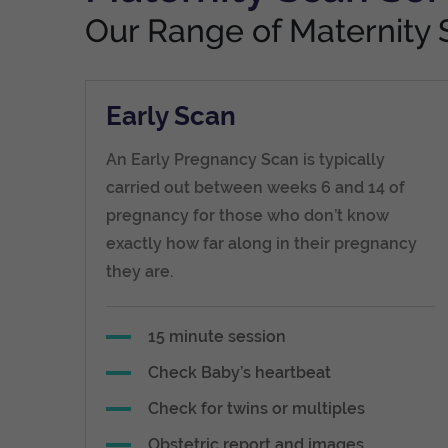
Our Range of Maternity 
Early Scan
An Early Pregnancy Scan is typically
carried out between weeks 6 and 14 of
pregnancy for those who don’t know
exactly how far along in their pregnancy
they are.
15 minute session
Check Baby’s heartbeat
Check for twins or multiples
Obstetric report and images