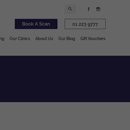
Book A Scan
01 223 9777
ing
Our Clinics
About Us
Our Blog
Gift Vouchers