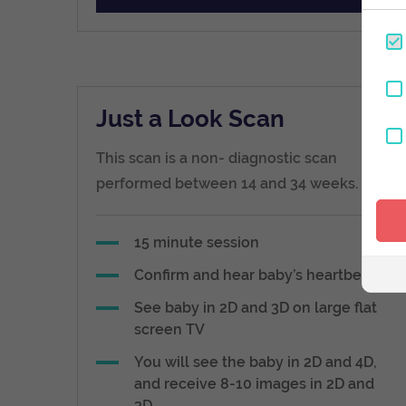
Just a Look Scan
This scan is a non- diagnostic scan
performed between 14 and 34 weeks.
15 minute session
Confirm and hear baby’s heartbeat
See baby in 2D and 3D on large flat
screen TV
You will see the baby in 2D and 4D,
and receive 8-10 images in 2D and
3D