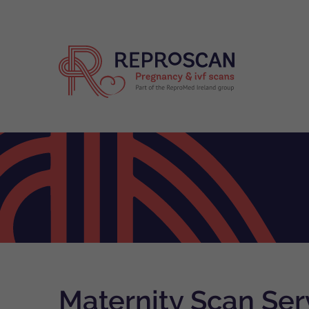
Maternity Scan Serv