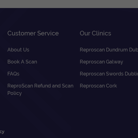
Customer Service
Our Clinics
About Us
Reproscan Dundrum Dub
Book A Scan
Reproscan Galway
FAQs
Reproscan Swords Dubli
ReproScan Refund and Scan
Reproscan Cork
Policy
cy