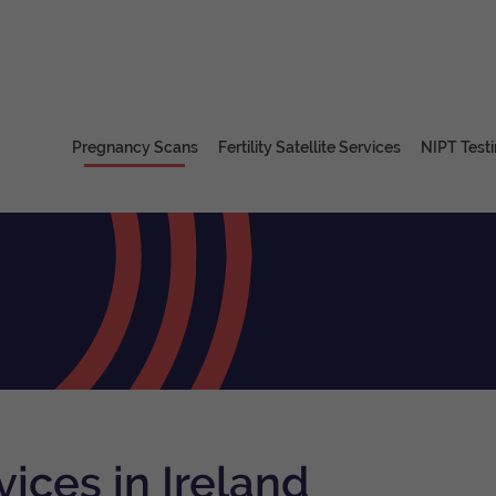
Pregnancy Scans
Fertility Satellite Services
NIPT Test
ices in Ireland