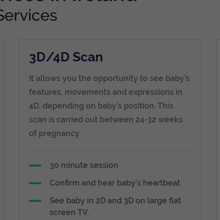
Services
3D/4D Scan
It allows you the opportunity to see baby’s
features, movements and expressions in
4D, depending on baby’s position. This
scan is carried out between 24-32 weeks
of pregnancy
30 minute session
Confirm and hear baby’s heartbeat
See baby in 2D and 3D on large flat
screen TV.