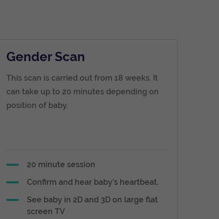
Gender Scan
This scan is carried out from 18 weeks. It
can take up to 20 minutes depending on
position of baby.
20 minute session
Confirm and hear baby’s heartbeat.
See baby in 2D and 3D on large flat
screen TV