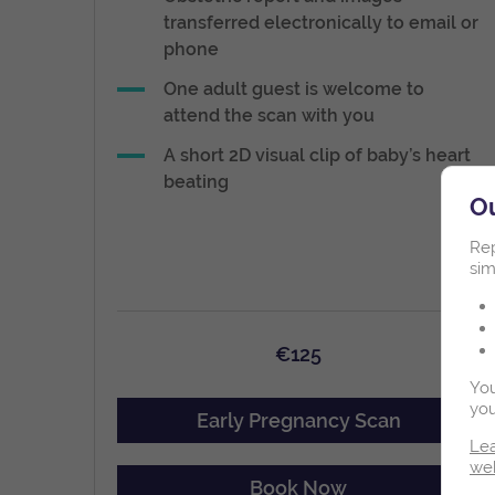
transferred electronically to email or
phone
One adult guest is welcome to
attend the scan with you
A short 2D visual clip of baby’s heart
beating
Ou
Rep
sim
€125
You
you
Early Pregnancy Scan
Lea
we
Book Now