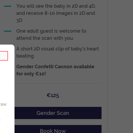
You will see the baby in 2D and 4D,
and receive 8-10 images in 2D and
3D
One adult guest is welcome to
attend the scan with you.
A short 2D visual clip of baby’s heart
beating
Gender Confetti Cannon available
for only €10!
€125
raw
Gender Scan
r
Book Now