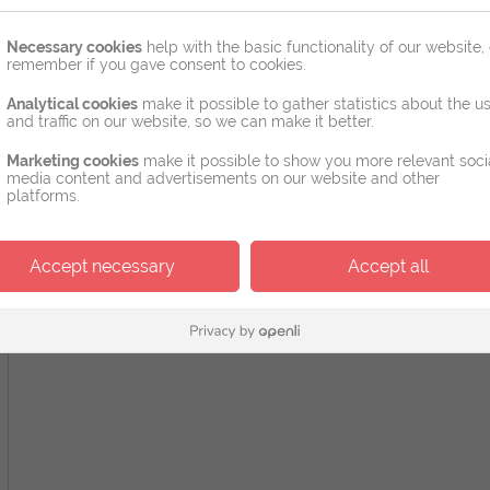
Necessary cookies
help with the basic functionality of our website, 
remember if you gave consent to cookies.
Analytical cookies
make it possible to gather statistics about the u
and traffic on our website, so we can make it better.
Marketing cookies
make it possible to show you more relevant soci
media content and advertisements on our website and other
platforms.
Accept necessary
Accept all