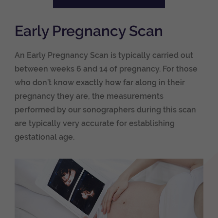
Early Pregnancy Scan
An Early Pregnancy Scan is typically carried out
between weeks 6 and 14 of pregnancy. For those
who don’t know exactly how far along in their
pregnancy they are, the measurements
performed by our sonographers during this scan
are typically very accurate for establishing
gestational age.