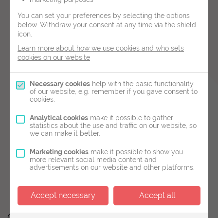
You can set your preferences by selecting the options
2D scans are performed externally using a scan
below.
Withdraw your consent at any time via the shield
probe on the abdomen. Up to 11 weeks these
icon.
scans are typically performed in order to
Learn more about how we use cookies and who sets
cookies on our website
determine:
The presence of a fetal heartbeat
Necessary cookies
help with the basic functionality
of our website, e.g. remember if you gave consent to
If it is a single or multiple pregnancy
cookies.
Provide measurements and an estimated
Analytical cookies
make it possible to gather
statistics about the use and traffic on our website, so
delivery date
we can make it better.
Between 6 and 11 weeks we are still able to
Marketing cookies
make it possible to show you
more relevant social media content and
provide measurements and reassurance, but the
advertisements on our website and other platforms.
most accurate time to date a pregnancy is
between 11 and 14 weeks.
Accept necessary
Accept all
Other Services