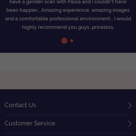
have a gender scan with Paula and I couldn't have
as
r
been happier... Amazing experience, amazing images
0%
a
and a comfortable professional environment... I would
highly recommend you guys...priceless.
Contact Us
Customer Service