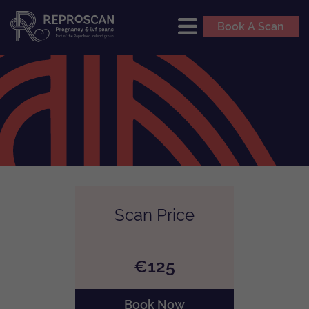
Book A Scan
Scan Price
€125
Book Now