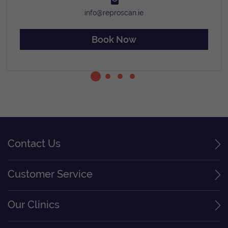
info@reproscan.ie
Book Now
Contact Us
Customer Service
Our Clinics