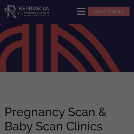
Book A Scan
Pregnancy Scan &
Baby Scan Clinics