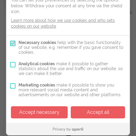
You can set your preferences by selecting the options
below.
Withdraw your consent at any time via the shield
icon.
Learn more about how we use cookies and who sets
Scans Available
cookies on our website
Types of Ultrasound Scans Available
Necessary cookies
help with the basic functionality
of our website, e.g. remember if you gave consent to
cookies.
Pelvic/IVF Tracking Scans - €125 Early Pregnancy Scan
(6-14 weeks of pregnancy) - €125 Just A Look Scan (14-
Analytical cookies
make it possible to gather
34 weeks of pregnancy) - €125 Gender Scan (18-34
statistics about the use and traffic on our website, so
weeks of pregnancy) - €125 3D/4D Scan ( 24-32 weeks
we can make it better.
of pregnancy) - €170
Marketing cookies
make it possible to show you
more relevant social media content and
advertisements on our website and other platforms.
4th Floor Northblock,
Rockfield, Dundrum, Co. Dublin, D16 W7W3
Accept necessary
Accept all
01 223 9777