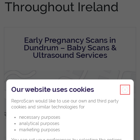
Throughout Ireland
Early Pregnancy Scans in
Dundrum – Baby Scans &
Ultrasound Services
Our website uses cookies
ReproScan would like to use our own and third party
cookies and similar technologies for
necessary purposes
analytical purposes
marketing purposes